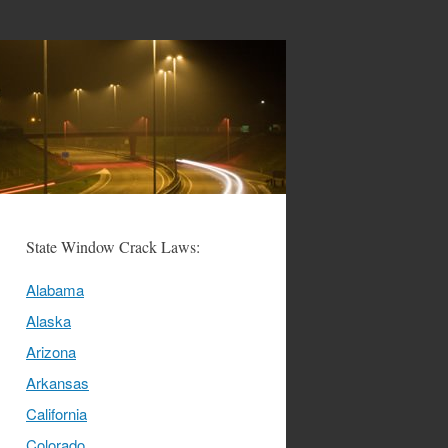
State Window Crack Laws:
Alabama
Alaska
Arizona
Arkansas
California
Colorado