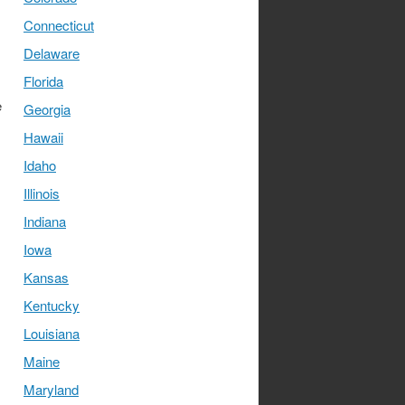
Connecticut
Delaware
Florida
e
Georgia
Hawaii
Idaho
Illinois
Indiana
Iowa
Kansas
Kentucky
Louisiana
Maine
Maryland