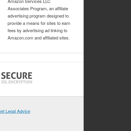
Amazon Services LLC
Associates Program, an affiliate
advertising program designed to
provide a means for sites to earn
fees by advertising ad linking to
Amazon.com and affiliated sites.
et Legal Advice