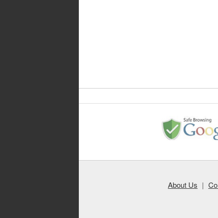
About Us
|
Co