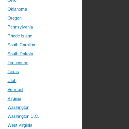
Oklahoma
Oregon
Pennsylvania
Rhode Island
South Carolina
South Dakota
Tennessee
Texas
Utah
Vermont
Virginia
Washington
Washington D.C.
West Virginia