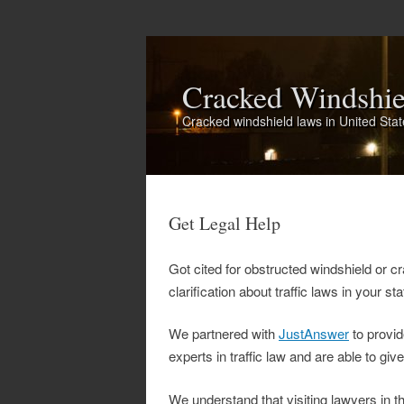
Cracked Windshi
Cracked windshield laws in United Sta
Get Legal Help
Got cited for obstructed windshield or cr
clarification about traffic laws in your st
We partnered with
JustAnswer
to provid
experts in traffic law and are able to giv
We understand that visiting lawyers in t