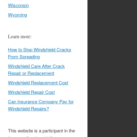
Wisconsin
Wyoming
Learn more:
How to Stop Windshield Cracks
From Spreading
Windshield Care After Crack
Repair or Replacement
Windshield Replacement Cost
Windshield Repair Cost
Can Insurance Company Pay for
Windshield Repairs?
This website is a participant in the