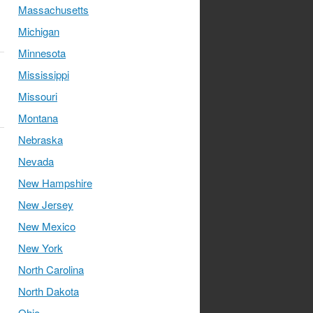
Massachusetts
Michigan
Minnesota
Mississippi
Missouri
Montana
Nebraska
Nevada
New Hampshire
New Jersey
New Mexico
New York
North Carolina
North Dakota
Ohio