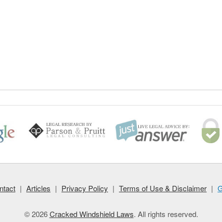
ntact
|
Articles
|
Privacy Policy
|
Terms of Use & Disclaimer
|
G
© 2026
Cracked Windshield Laws
. All rights reserved.