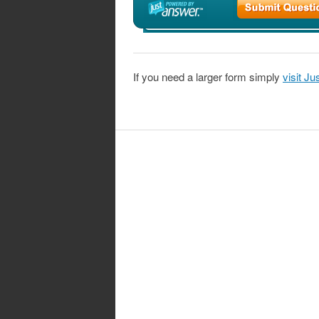
If you need a larger form simply
visit J