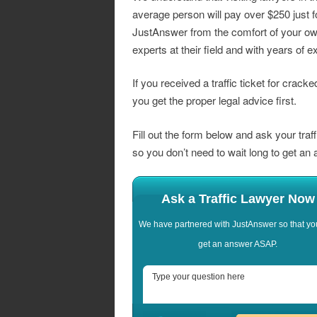
average person will pay over $250 just f
JustAnswer from the comfort of your ow
experts at their field and with years of e
If you received a traffic ticket for crack
you get the proper legal advice first.
Fill out the form below and ask your traf
so you don’t need to wait long to get an
Ask a Traffic Lawyer Now
We have partnered with JustAnswer so that yo
get an answer ASAP.