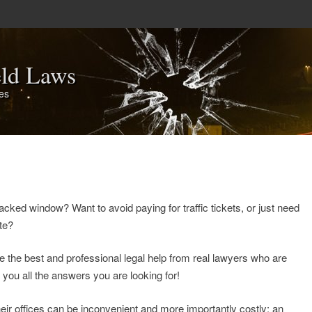
eld Laws
tes
acked window? Want to avoid paying for traffic tickets, or just need
ate?
e the best and professional legal help from real lawyers who are
e you all the answers you are looking for!
heir offices can be inconvenient and more importantly costly: an