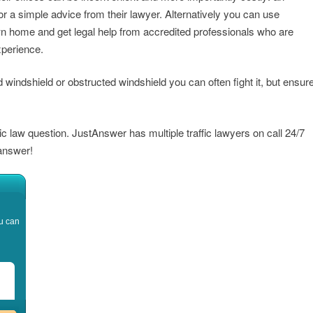
or a simple advice from their lawyer. Alternatively you can use
n home and get legal help from accredited professionals who are
xperience.
ed windshield or obstructed windshield you can often fight it, but ensur
fic law question. JustAnswer has multiple traffic lawyers on call 24/7
 answer!
u can